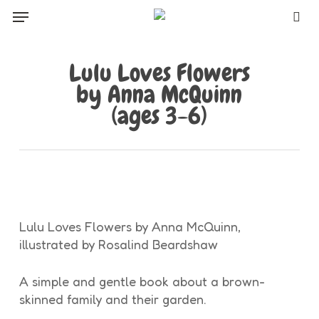
Skip
Menu
to
sea
main
content
Lulu Loves Flowers
by Anna McQuinn
(ages 3-6)
Lulu Loves Flowers by Anna McQuinn,
illustrated by Rosalind Beardshaw
A simple and gentle book about a brown-
skinned family and their garden.