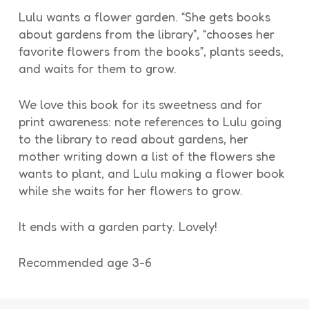
Lulu wants a flower garden. “She gets books
about gardens from the library”, “chooses her
favorite flowers from the books”, plants seeds,
and waits for them to grow.
We love this book for its sweetness and for
print awareness: note references to Lulu going
to the library to read about gardens, her
mother writing down a list of the flowers she
wants to plant, and Lulu making a flower book
while she waits for her flowers to grow.
It ends with a garden party. Lovely!
Recommended age 3-6