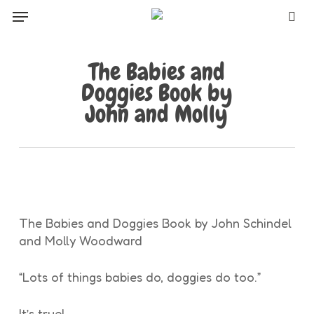
Skip
Menu
to
sea
main
content
The Babies and
Doggies Book by
John and Molly
The Babies and Doggies Book by John Schindel
and Molly Woodward
“Lots of things babies do, doggies do too.”
It’s true!