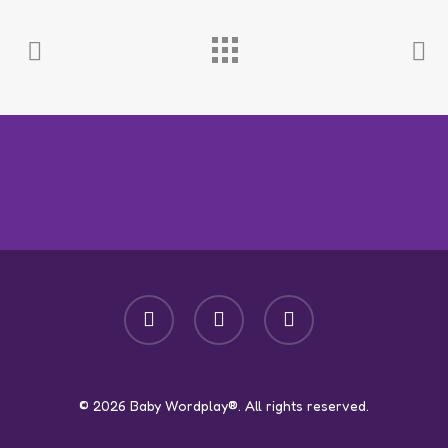
facebook
youtube
instagram
© 2026 Baby Wordplay®. All rights reserved.