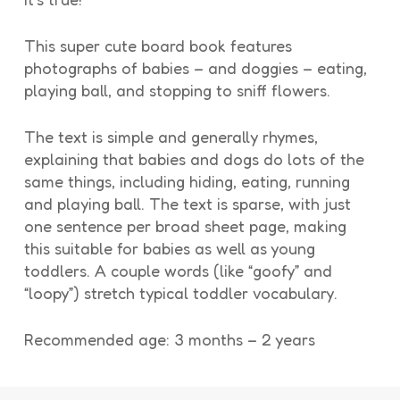
This super cute board book features
photographs of babies – and doggies – eating,
playing ball, and stopping to sniff flowers.
The text is simple and generally rhymes,
explaining that babies and dogs do lots of the
same things, including hiding, eating, running
and playing ball. The text is sparse, with just
one sentence per broad sheet page, making
this suitable for babies as well as young
toddlers. A couple words (like “goofy” and
“loopy”) stretch typical toddler vocabulary.
Recommended age: 3 months – 2 years