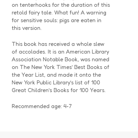
on tenterhooks for the duration of this
retold fairy tale. What fun! A warning
for sensitive souls: pigs are eaten in
this version.
This book has received a whole slew
of accolades. It is an American Library
Association Notable Book, was named
on The New York Times’ Best Books of
the Year List, and made it onto the
New York Public Library’s list of 100
Great Children’s Books for 100 Years.
Recommended age: 4-7