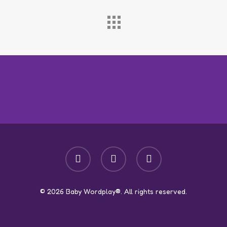
facebook
youtube
instagram
© 2026 Baby Wordplay®. All rights reserved.