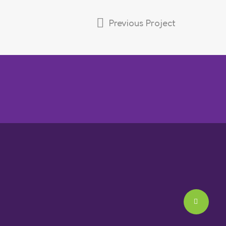
Previous Project