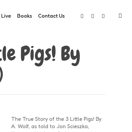
sea
facebook
youtube
instagram
Live
Books
Contact Us
le Pigs! By
)
The True Story of the 3 Little Pigs! By
A. Wolf, as told to Jon Scieszka,