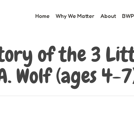
Home
Why We Matter
About
BWP 
tory of the 3 Litt
A. Wolf (ages 4-7