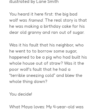
illustrated by Lane Smith
You heard it here first: the big bad
wolf was
framed
. The real story is that
he was making a birthday cake for his
dear old granny and ran out of sugar.
Was it his fault that his neighbor, who
he went to to borrow some sugar,
happened to be a pig who had built his
whole house out of straw? Was it the
poor wolf’s fault that he had a
“terrible sneezing cold” and blew the
whole thing down?
You decide!
What Maya loves: My 4-year-old was