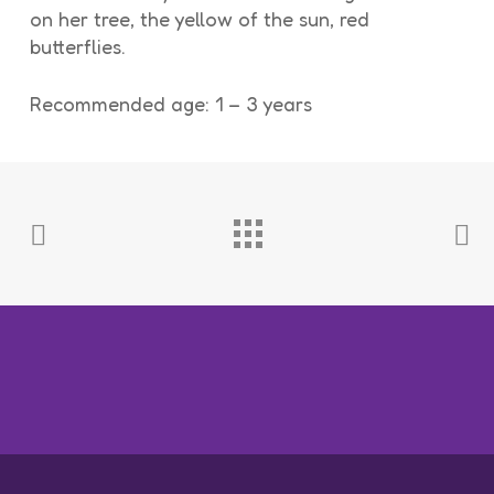
on her tree, the yellow of the sun, red
butterflies.
Recommended age: 1 – 3 years