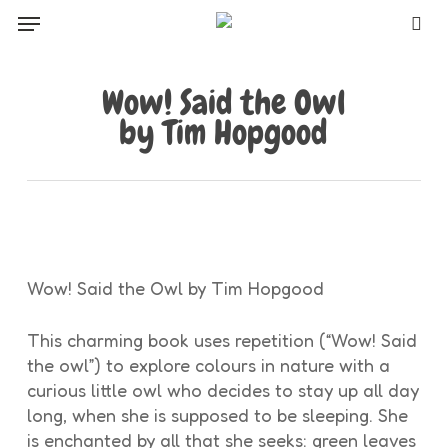
Skip
Menu
to
sea
main
content
Wow! Said the Owl
by Tim Hopgood
Wow! Said the Owl by Tim Hopgood
This charming book uses repetition (“Wow! Said
the owl”) to explore colours in nature with a
curious little owl who decides to stay up all day
long, when she is supposed to be sleeping. She
is enchanted by all that she seeks: green leaves