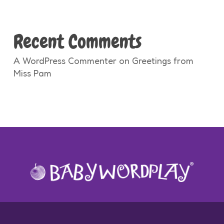
Recent Comments
A WordPress Commenter
on
Greetings from
Miss Pam