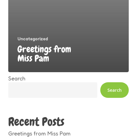
Uncategorized
Greetings from
Miss Pam
Search
Search
Recent Posts
Greetings from Miss Pam