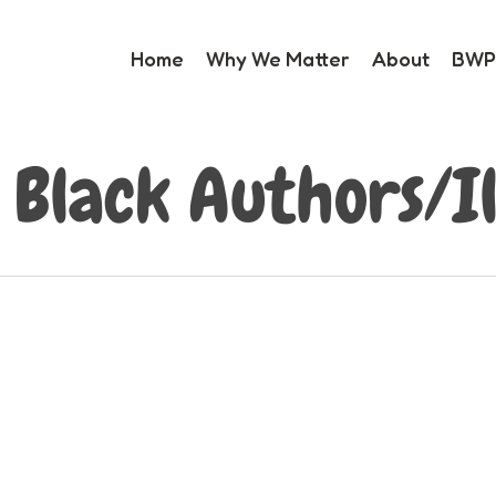
Home
Why We Matter
About
BWP 
 Black Authors/Il
0