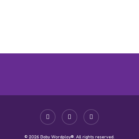
facebook
youtube
instagram
© 2026 Baby Wordplay®. All rights reserved.