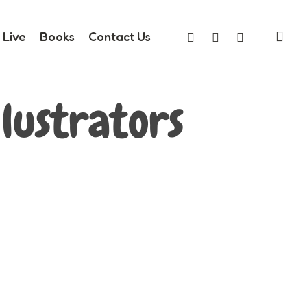
sea
facebook
youtube
instagram
Live
Books
Contact Us
lustrators
0